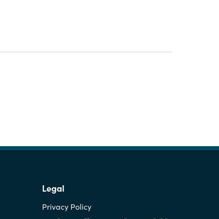
Legal
Privacy Policy