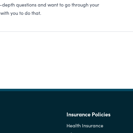
in-depth questions and want to go through your
with you to do that.
Insurance Policies
Health Insurance