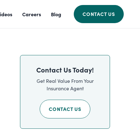
CONTACT US
ideos
Careers
Blog
Contact Us Today!
Get Real Value From Your
Insurance Agent
CONTACT US