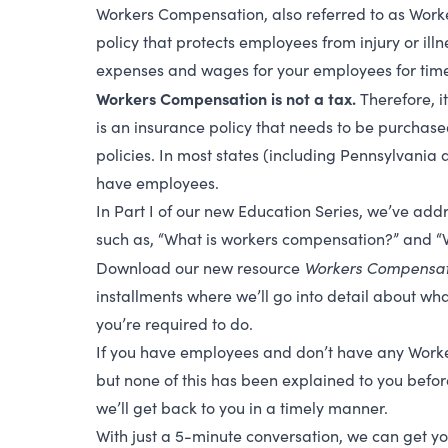
Workers Compensation, also referred to as Wor
policy
that protects employees from injury or illn
expenses and wages for your employees for time l
Workers Compensation is not a tax.
Therefore, it
is an insurance policy that needs to be purchas
policies. In most states (including Pennsylvania 
have employees.
In Part I of our new Education Series, we’ve addr
such as, “What is workers compensation?” and “W
Workers Compensati
Download our new resource
installments where we’ll go into detail about wha
you’re required to do.
If you have employees and don’t have any Worke
but none of this has been explained to you before
we’ll get back to you in a timely manner.
With just a 5-minute conversation, we can get yo