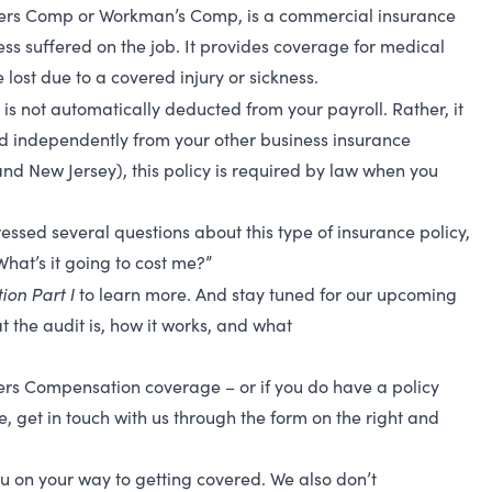
kers Comp or Workman’s Comp, is
a commercial insurance
ess suffered on the job. It provides coverage for medical
ost due to a covered injury or sickness.
 is not automatically deducted from your payroll. Rather, it
ed independently from your other business insurance
and New Jersey), this policy is required by law when you
essed several questions about this type of insurance policy,
hat’s it going to cost me?”
on Part I
to learn more.
And stay tuned for our upcoming
t the audit is, how it works, and what
rs Compensation coverage – or if you do have a policy
, get in touch with us through the form on the right and
u on your way to getting covered. We also don’t