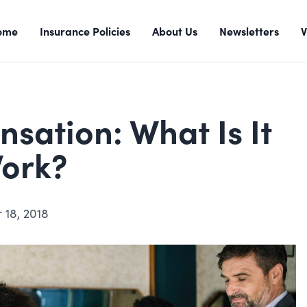
ome
Insurance Policies
About Us
Newsletters
V
ation: What Is It
Work?
 18, 2018