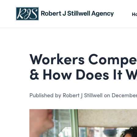
Skip to content
H
Workers Compens
& How Does It 
Published by Robert J Stillwell on December