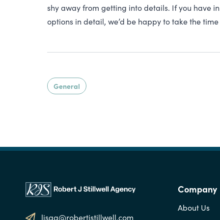
shy away from getting into details. If you have 
options in detail, we’d be happy to take the time 
General
Company
About Us
lisag@robertjstillwell.com