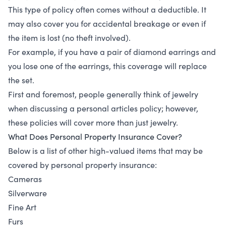
This type of policy often comes without a deductible. It
may also cover you for accidental breakage or even if
the item is lost (no theft involved).
For example, if you have a pair of diamond earrings and
you lose one of the earrings, this coverage will replace
the set.
First and foremost, people generally think of jewelry
when discussing a personal articles policy; however,
these policies will cover more than just jewelry.
What Does Personal Property Insurance Cover?
Below is a list of other high-valued items that may be
covered by personal property insurance:
Cameras
Silverware
Fine Art
Furs