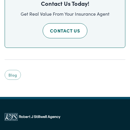
Contact Us Today!
Get Real Value From Your Insurance Agent
CONTACT US
Blog