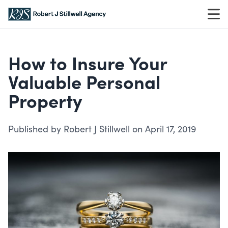
Skip to content
How to Insure Your
Valuable Personal
Property
Published by Robert J Stillwell on April 17, 2019