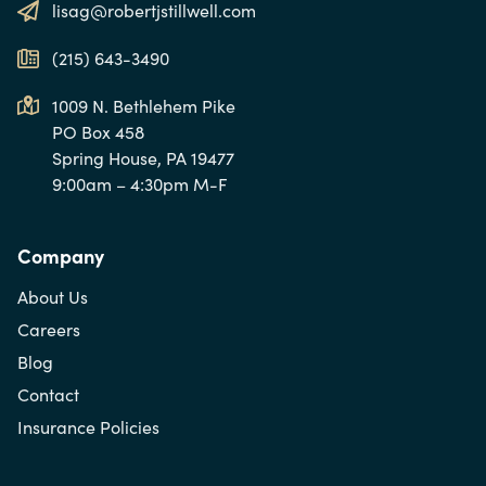
lisag@robertjstillwell.com
(215) 643-3490
1009 N. Bethlehem Pike
PO Box 458
Spring House, PA 19477
9:00am – 4:30pm M-F
Company
About Us
Careers
Blog
Contact
Insurance Policies