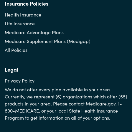
Insurance Policies
Health Insurance
Life Insurance
Medicare Advantage Plans
Medicare Supplement Plans (Medigap)
All Policies
Legal
Privacy Policy
We do not offer every plan available in your area.
Currently, we represent (6) organizations which offer (55)
products in your area. Please contact Medicare.gov, 1-
800-MEDICARE, or your local State Health Insurance
Program to get information on all of your options.