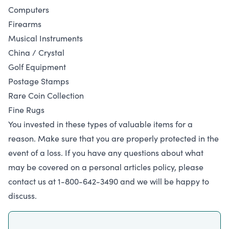
Computers
Firearms
Musical Instruments
China / Crystal
Golf Equipment
Postage Stamps
Rare Coin Collection
Fine Rugs
You invested in these types of valuable items for a
reason. Make sure that you are properly protected in the
event of a loss. If you have any questions about what
may be covered on a personal articles policy, please
contact us at 1-800-642-3490 and we will be happy to
discuss.