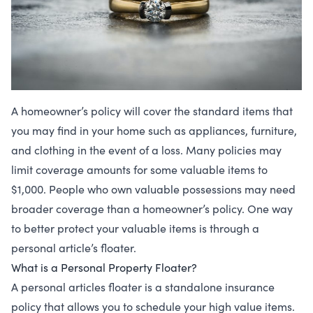
A homeowner’s policy will cover the standard items that
you may find in your home such as appliances, furniture,
and clothing in the event of a loss. Many policies may
limit coverage amounts for some valuable items to
$1,000. People who own valuable possessions may need
broader coverage than a homeowner’s policy. One way
to better protect your valuable items is through a
personal article’s floater.
What is a Personal Property Floater?
A personal articles floater is a standalone insurance
policy that allows you to schedule your high value items.