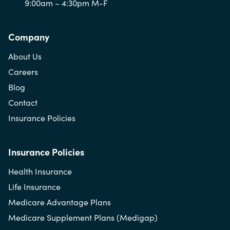
9:00am – 4:30pm M-F
Company
About Us
Careers
Blog
Contact
Insurance Policies
Insurance Policies
Health Insurance
Life Insurance
Medicare Advantage Plans
Medicare Supplement Plans (Medigap)