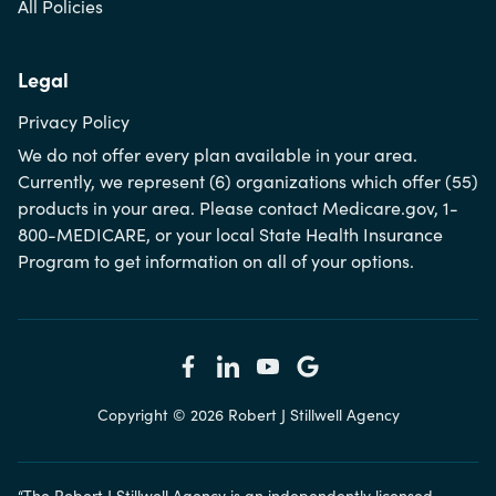
All Policies
Legal
Privacy Policy
We do not offer every plan available in your area.
Currently, we represent (6) organizations which offer (55)
products in your area. Please contact Medicare.gov, 1-
800-MEDICARE, or your local State Health Insurance
Program to get information on all of your options.
Copyright © 2026 Robert J Stillwell Agency
“The Robert J Stillwell Agency is an independently licensed