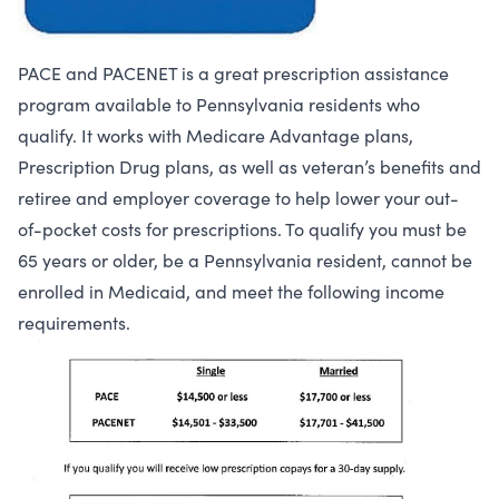
PACE and PACENET is a great prescription assistance
program available to Pennsylvania residents who
qualify. It works with Medicare Advantage plans,
Prescription Drug plans, as well as veteran’s benefits and
retiree and employer coverage to help lower your out-
of-pocket costs for prescriptions. To qualify you must be
65 years or older, be a Pennsylvania resident, cannot be
enrolled in Medicaid, and meet the following income
requirements.