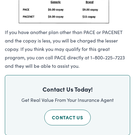
If you have another plan other than PACE or PACENET
and the copay is less, you will be charged the lesser
copay. If you think you may qualify for this great
program, you can call PACE directly at 1-800-225-7223
and they will be able to assist you.
Contact Us Today!
Get Real Value From Your Insurance Agent
CONTACT US