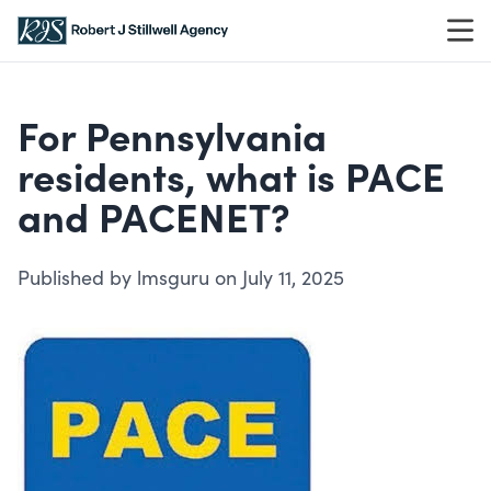
Skip to content
For Pennsylvania
residents, what is PACE
and PACENET?
Published by lmsguru on July 11, 2025