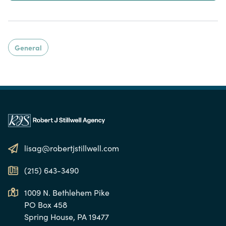
General
lisag@robertjstillwell.com
(215) 643-3490
1009 N. Bethlehem Pike
PO Box 458
Spring House, PA 19477