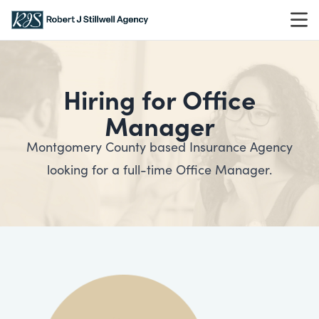
Skip to content
Hiring for Office
Manager
Montgomery County based Insurance Agency
looking for a full-time Office Manager.