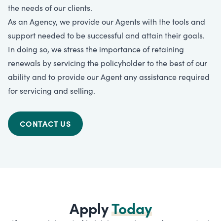
the needs of our clients.
As an Agency, we provide our Agents with the tools and
support needed to be successful and attain their goals.
In doing so, we stress the importance of retaining
renewals by servicing the policyholder to the best of our
ability and to provide our Agent any assistance required
for servicing and selling.
CONTACT US
Apply
Today