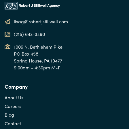
lisag@robertjstillwell.com
(215) 643-3490
1009 N. Bethlehem Pike
PO Box 458
Spring House, PA 19477
9:00am – 4:30pm M-F
Company
About Us
Careers
Blog
Contact