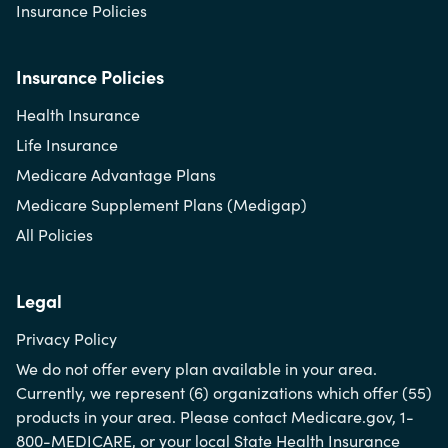
Insurance Policies
Insurance Policies
Health Insurance
Life Insurance
Medicare Advantage Plans
Medicare Supplement Plans (Medigap)
All Policies
Legal
Privacy Policy
We do not offer every plan available in your area.
Currently, we represent (6) organizations which offer (55)
products in your area. Please contact Medicare.gov, 1-
800-MEDICARE, or your local State Health Insurance