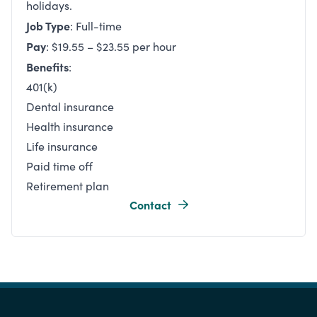
holidays.
Job Type
: Full-time
Pay
: $19.55 – $23.55 per hour
Benefits
:
401(k)
Dental insurance
Health insurance
Life insurance
Paid time off
Retirement plan
Contact