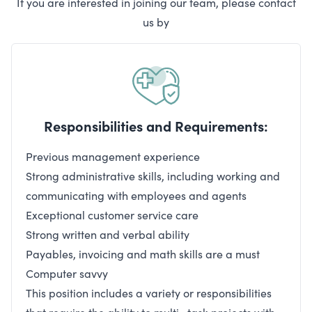
If you are interested in joining our team, please contact
us by
Responsibilities and Requirements:
Previous management experience
Strong administrative skills, including working and
communicating with employees and agents
Exceptional customer service care
Strong written and verbal ability
Payables, invoicing and math skills are a must
Computer savvy
This position includes a variety or responsibilities