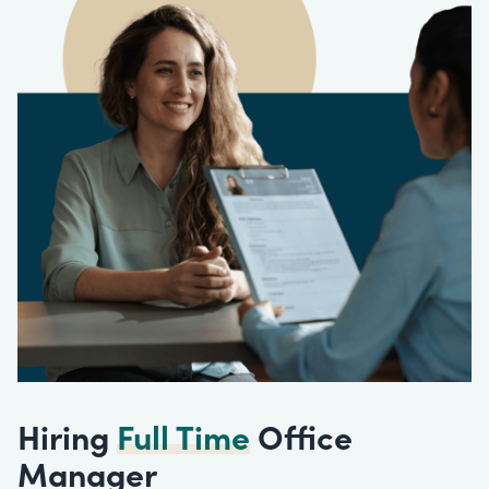
Hiring
Full Time
Office
Manager