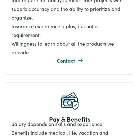
that require the ability to multi- task projects with
superb accuracy and the ability to prioritize and
organize.
Insurance experience a plus, but not a
requirement.
Willingness to learn about all the products we
provide.
Contact
Pay & Benefits
Salary depends on skills and experience.
Benefits include medical, life, vacation and