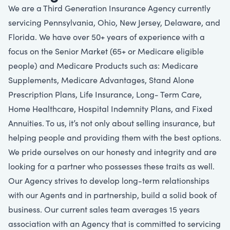
We are a Third Generation Insurance Agency currently
servicing Pennsylvania, Ohio, New Jersey, Delaware, and
Florida. We have over 50+ years of experience with a
focus on the Senior Market (65+ or Medicare eligible
people) and Medicare Products such as: Medicare
Supplements, Medicare Advantages, Stand Alone
Prescription Plans, Life Insurance, Long- Term Care,
Home Healthcare, Hospital Indemnity Plans, and Fixed
Annuities. To us, it’s not only about selling insurance, but
helping people and providing them with the best options.
We pride ourselves on our honesty and integrity and are
looking for a partner who possesses these traits as well.
Our Agency strives to develop long-term relationships
with our Agents and in partnership, build a solid book of
business. Our current sales team averages 15 years
association with an Agency that is committed to servicing