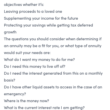
objectives whether it’s:
Leaving proceeds to a loved one
Supplementing your income for the future
Protecting your savings while getting tax deferred
growth
The questions you should consider when determining if
an annuity may be a fit for you, or what type of annuity
would suit your needs are:
What do I want my money to do for me?
Do I need this money to live off of?
Do I need the interest generated from this on a monthly
basis?
Do I have other liquid assets to access in the case of an
emergency?
Where is the money now?
What is the current interest rate I am getting?