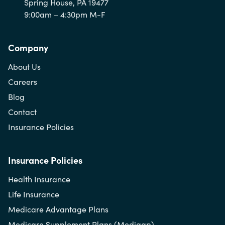
Spring House, PA 19477
9:00am – 4:30pm M-F
Company
About Us
Careers
Blog
Contact
Insurance Policies
Insurance Policies
Health Insurance
Life Insurance
Medicare Advantage Plans
Medicare Supplement Plans (Medigap)