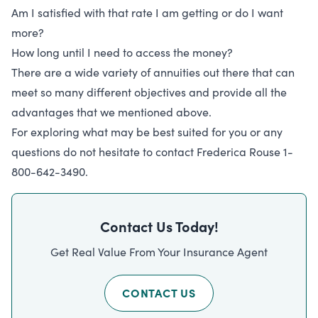
Am I satisfied with that rate I am getting or do I want
more?
How long until I need to access the money?
There are a wide variety of annuities out there that can
meet so many different objectives and provide all the
advantages that we mentioned above.
For exploring what may be best suited for you or any
questions do not hesitate to contact Frederica Rouse 1-
800-642-3490.
Contact Us Today!
Get Real Value From Your Insurance Agent
CONTACT US