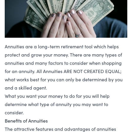
Annuities are a long-term retirement tool which helps
protect and grow your money. There are many types of
annuities and many factors to consider when shopping
for an annuity. All Annuities ARE NOT CREATED EQUAL;
what works best for you can only be determined by you
and a skilled agent.
What you want your money to do for you will help
determine what type of annuity you may want to
consider.
Benefits of Annuities
The attractive features and advantages of annuities