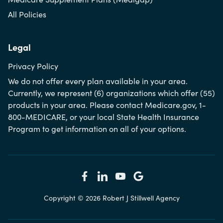
All Policies
Legal
Privacy Policy
We do not offer every plan available in your area.
Currently, we represent (6) organizations which offer (55)
products in your area. Please contact Medicare.gov, 1-
800-MEDICARE, or your local State Health Insurance
Program to get information on all of your options.
Copyright © 2026 Robert J Stillwell Agency