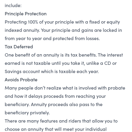
include:
Principle Protection
Protecting 100% of your principle with a fixed or equity
indexed annuity. Your principle and gains are locked in
from year to year and protected from losses.
Tax Deferred
One benefit of an annuity is its tax benefits. The interest
earned is not taxable until you take it, unlike a CD or
Savings account which is taxable each year.
Avoids Probate
Many people don’t realize what is involved with probate
and how it delays proceeds from reaching your
beneficiary. Annuity proceeds also pass to the
beneficiary privately.
There are many features and riders that allow you to
choose an annuity that will meet your individual