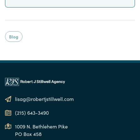
Blog
lisag@robertjstillwell.com
(215) 643-3490
1009 N. Bethlehem Pike
PO Box 458