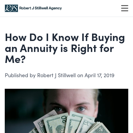
Skip to content
How Do I Know If Buying
an Annuity is Right for
Me?
Published by Robert J Stillwell on April 17, 2019